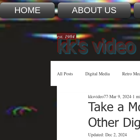
HOME
ABOUT US
est. 1984
kk's video
All Posts
Digital Media
Retro Me
kksvideo77
Mar 9, 2024
1 m
Take a M
Other Di
Updated:
Dec 2, 2024