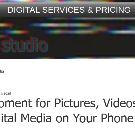
DIGITAL SERVICES & PRICING
 studio
dia
in read
oment for Pictures, Video
gital Media on Your Phone