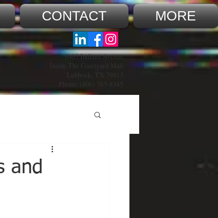
CONTACT
MORE
6405 Indiana Avenue
Inside The Courtyard Mall
Lubbock, TX 79413
Phone:
(806) 785-8345
s and