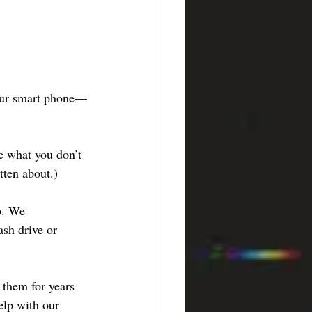
your smart phone—
te what you don’t 
tten about.)
p. We 
sh drive or 
them for years 
elp with our 