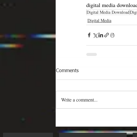
digital media download
Digital Media Download
Dig
Digital Media
Comments
Write a comment...