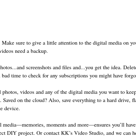
Make sure to give a little attention to the digital media on 
 videos need a backup. 
hotos...and screenshots and files and...you get the idea. Dele
 bad time to check for any subscriptions you might have forgo
l photos, videos and any of the digital media you want to kee
Saved on the cloud? Also, save everything to a hard drive, fla
ge device.
al media—memories, moments and more—ensures you’ll have 
fect DIY project. Or contact KK’s Video Studio, and we can h