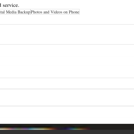
 service.
ital Media Backup
Photos and Videos on Phone