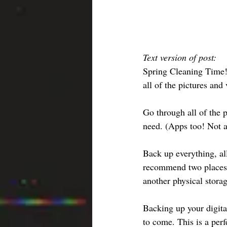
Text version of post:
Spring Cleaning Time! 
all of the pictures and
Go through all of the p
need. (Apps too! Not a
Back up everything, al
recommend two places. 
another physical stora
Backing up your digit
to come. This is a per